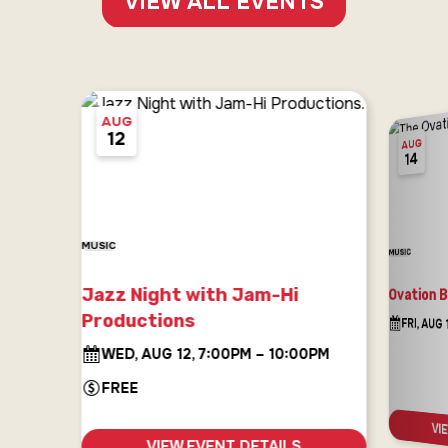
VIEW ALL EVENTS
AUG
12
AUG
14
MUSIC
MUSIC
Jazz Night with Jam-Hi
Ovation 
Productions
FRI, AUG
WED, AUG 12, 7:00PM – 10:00PM
FREE
VI
VIEW EVENT DETAILS