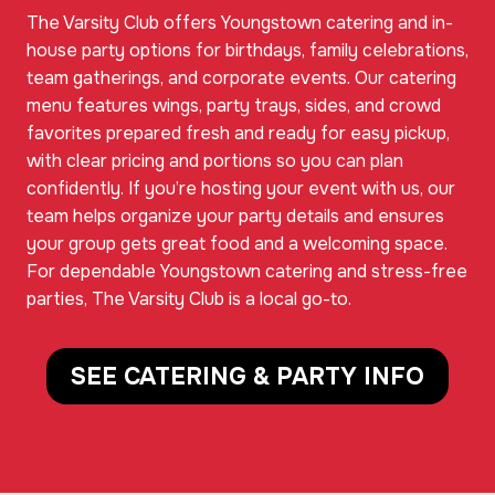
The Varsity Club offers Youngstown catering and in-
house party options for birthdays, family celebrations,
team gatherings, and corporate events. Our catering
menu features wings, party trays, sides, and crowd
favorites prepared fresh and ready for easy pickup,
with clear pricing and portions so you can plan
confidently. If you’re hosting your event with us, our
team helps organize your party details and ensures
your group gets great food and a welcoming space.
For dependable Youngstown catering and stress-free
parties, The Varsity Club is a local go-to.
SEE CATERING & PARTY INFO