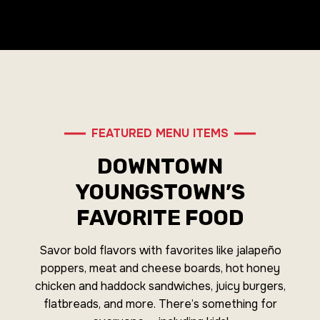
FEATURED MENU ITEMS
DOWNTOWN
YOUNGSTOWN’S
FAVORITE FOOD
Savor bold flavors with favorites like jalapeño
poppers, meat and cheese boards, hot honey
chicken and haddock sandwiches, juicy burgers,
flatbreads, and more. There’s something for