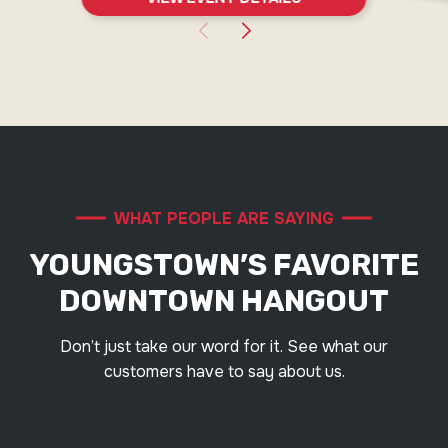
WHAT PEOPLE ARE SAYING
YOUNGSTOWN’S FAVORITE
DOWNTOWN HANGOUT
Don’t just take our word for it. See what our
customers have to say about us.