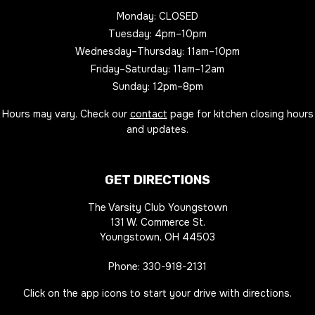
Monday: CLOSED
Tuesday: 4pm–10pm
Wednesday–Thursday: 11am–10pm
Friday–Saturday: 11am–12am
Sunday: 12pm–8pm
Hours may vary. Check our
contact
page for kitchen closing hours
and updates.
GET DIRECTIONS
The Varsity Club Youngstown
131 W. Commerce St.
Youngstown, OH 44503
Phone:
330-918-2131
Click on the app icons to start your drive with directions.