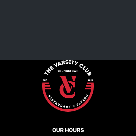
OUR HOURS