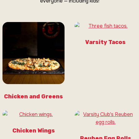
everyone — including kids!
Varsity Tacos
Chicken and Greens
Chicken Wings
Reuben Egg Rolls