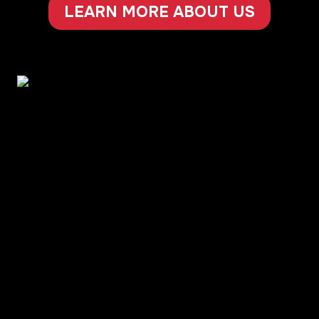
LEARN MORE ABOUT US