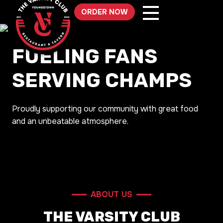
Skip
ORDER NOW
to
content
FUELING FANS
SERVING CHAMPS
Proudly supporting our community with great food
and an unbeatable atmosphere.
ABOUT US
THE VARSITY CLUB