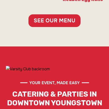
SEE OUR MENU
YOUR EVENT, MADE EASY
CATERING & PARTIES IN
DOWNTOWN YOUNGSTOWN