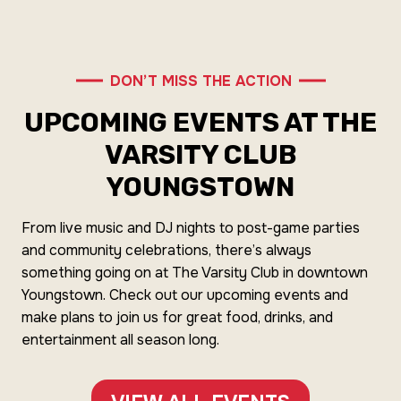
DON’T MISS THE ACTION
UPCOMING EVENTS AT THE
VARSITY CLUB
YOUNGSTOWN
From live music and DJ nights to post-game parties
and community celebrations, there’s always
something going on at The Varsity Club in downtown
Youngstown. Check out our upcoming events and
make plans to join us for great food, drinks, and
entertainment all season long.