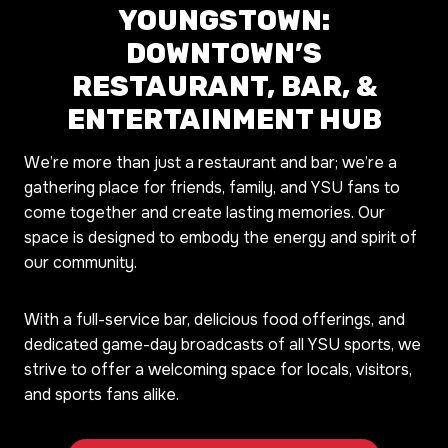
YOUNGSTOWN:
DOWNTOWN’S
RESTAURANT, BAR, &
ENTERTAINMENT HUB
We’re more than just a restaurant and bar; we’re a
gathering place for friends, family, and YSU fans to
come together and create lasting memories. Our
space is designed to embody the energy and spirit of
our community.
With a full-service bar, delicious food offerings, and
dedicated game-day broadcasts of all YSU sports, we
strive to offer a welcoming space for locals, visitors,
and sports fans alike.