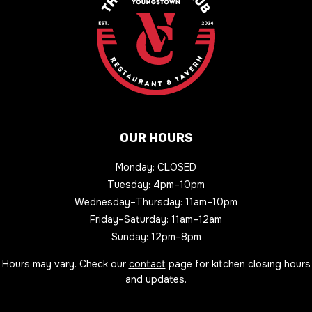
OUR HOURS
Monday: CLOSED
Tuesday: 4pm–10pm
Wednesday–Thursday: 11am–10pm
Friday–Saturday: 11am–12am
Sunday: 12pm–8pm
Hours may vary. Check our
contact
page for kitchen closing hours
and updates.