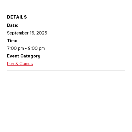
DETAILS
Date:
September 16, 2025
Time:
7:00 pm - 9:00 pm
Event Category:
Fun & Games