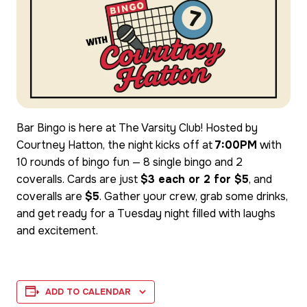
Bar Bingo is here at The Varsity Club! Hosted by
Courtney Hatton, the night kicks off at
7:00PM
with
10 rounds of bingo fun — 8 single bingo and 2
coveralls. Cards are just
$3 each or 2 for $5
, and
coveralls are
$5
. Gather your crew, grab some drinks,
and get ready for a Tuesday night filled with laughs
and excitement.
ADD TO CALENDAR