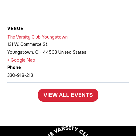
VENUE
The Varsity Club Youngstown
131 W. Commerce St.
Youngstown
,
OH
44503
United States
+ Google Map
Phone
330-918-2131
VIEW ALL EVENTS