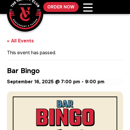
Skip
ORDER NOW
to
content
« All Events
This event has passed.
Bar Bingo
September 16, 2025 @ 7:00 pm
-
9:00 pm