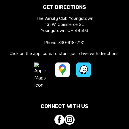
GET DIRECTIONS
The Varsity Club Youngstown
131 W. Commerce St.
Youngstown, OH 44503
Phone:
330-918-2131
Click on the app icons to start your drive with directions.
Google
Waze
Maps
Directions
Apple
Directions
Link
Maps
Link
CONNECT WITH US
Directions
Link
Facebook
Instagram