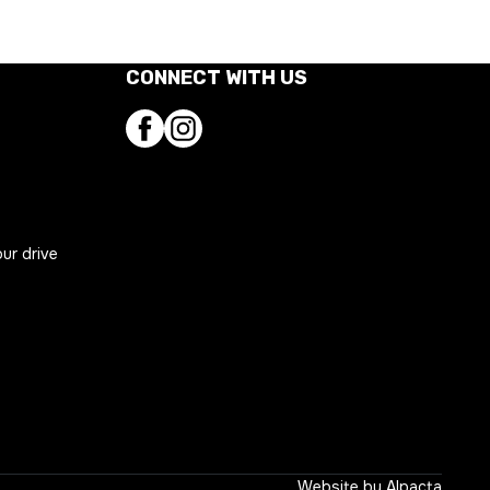
CONNECT WITH US
Facebook
Instagram
our drive
ns
Website by
Alpacta