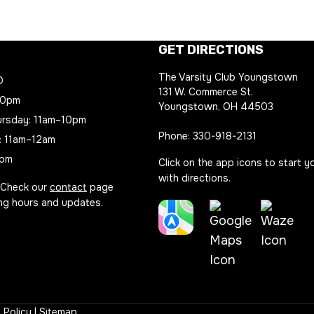
GET DIRECTIONS
The Varsity Club Youngstown
D
131 W. Commerce St.
10pm
Youngstown, OH 44503
rsday: 11am–10pm
Phone:
330-918-2131
: 11am–12am
8pm
Click on the app icons to start y
with directions.
 Check our
contact
page
ing hours and updates.
Apple
Waze
Maps
Google
Directio
Directions
Maps
Link
Link
 Policy
|
Sitemap