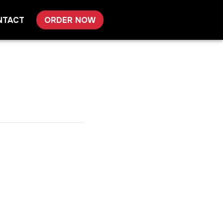
NTACT
ORDER NOW