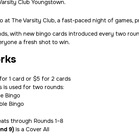
o at The Varsity Club, a fast-paced night of games, pr
nds, with new bingo cards introduced every two roun
ryone a fresh shot to win.
rks
or 1 card or $5 for 2 cards
s is used for two rounds:
le Bingo
le Bingo
eats through Rounds 1–8
nd 9)
is a Cover All