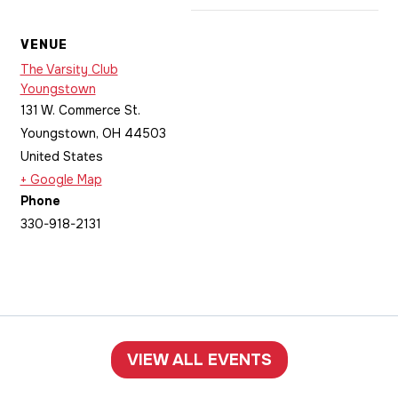
VENUE
The Varsity Club
Youngstown
131 W. Commerce St.
Youngstown
,
OH
44503
United States
+ Google Map
Phone
330-918-2131
VIEW ALL EVENTS