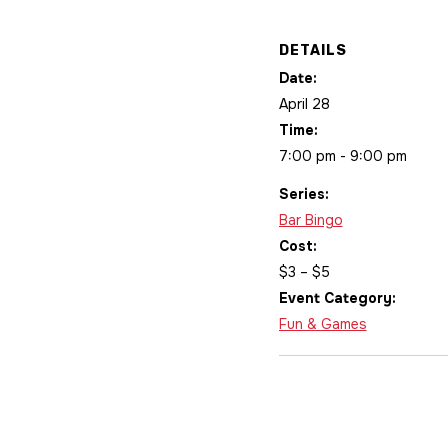
DETAILS
Date:
April 28
Time:
7:00 pm - 9:00 pm
Series:
Bar Bingo
Cost:
$3 – $5
Event Category:
Fun & Games