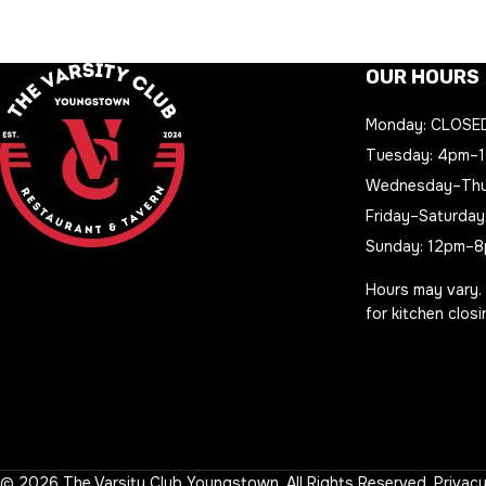
OUR HOURS
Monday: CLOSE
Tuesday: 4pm–
Wednesday–Thu
Friday–Saturday
Sunday: 12pm–
Hours may vary.
for kitchen clos
© 2026 The Varsity Club Youngstown. All Rights Reserved.
Privacy