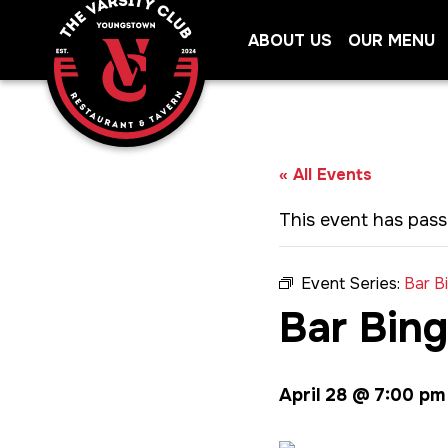
Skip
ABOUT US
OUR MENU
to
content
« All Events
This event has pass
Event Series:
Bar B
Bar Bin
April 28 @ 7:00 pm