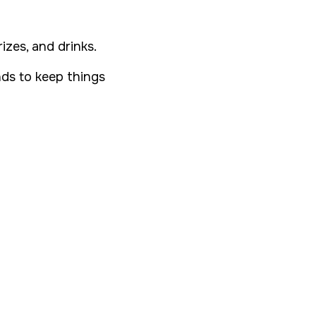
izes, and drinks.
ds to keep things