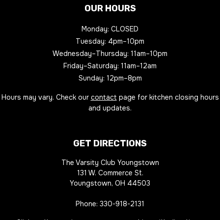
OUR HOURS
Monday: CLOSED
Tuesday: 4pm–10pm
Wednesday–Thursday: 11am–10pm
Friday–Saturday: 11am–12am
Sunday: 12pm–8pm
Hours may vary. Check our
contact
page for kitchen closing hours
and updates.
GET DIRECTIONS
The Varsity Club Youngstown
131 W. Commerce St.
Youngstown, OH 44503
Phone:
330-918-2131