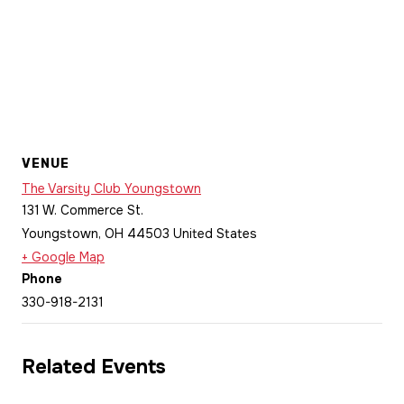
VENUE
The Varsity Club Youngstown
131 W. Commerce St.
Youngstown
,
OH
44503
United States
+ Google Map
Phone
330-918-2131
Related Events