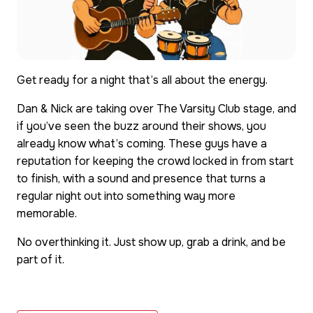
Get ready for a night that’s all about the energy.
Dan & Nick are taking over The Varsity Club stage, and
if you’ve seen the buzz around their shows, you
already know what’s coming. These guys have a
reputation for keeping the crowd locked in from start
to finish, with a sound and presence that turns a
regular night out into something way more
memorable.
No overthinking it. Just show up, grab a drink, and be
part of it.