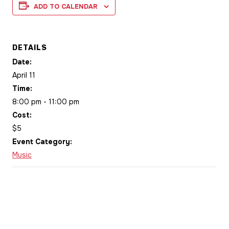
ADD TO CALENDAR
DETAILS
Date:
April 11
Time:
8:00 pm - 11:00 pm
Cost:
$5
Event Category:
Music