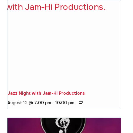
Jazz Night with Jam-Hi Productions
August 12 @ 7:00 pm
-
10:00 pm