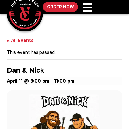
Skip
ORDER NOW
to
content
« All Events
This event has passed.
Dan & Nick
April 11 @ 8:00 pm
-
11:00 pm