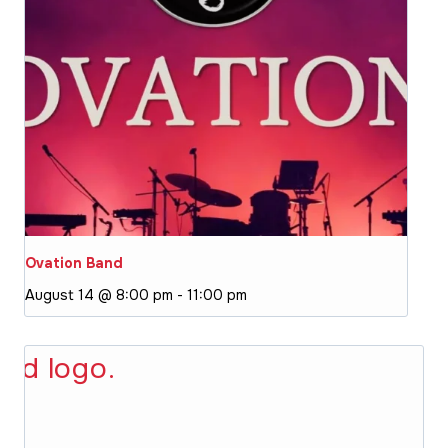
Ovation Band
August 14 @ 8:00 pm
-
11:00 pm