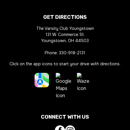
GET DIRECTIONS
The Varsity Club Youngstown
131 W. Commerce St.
Youngstown, OH 44503
Phone:
330-918-2131
Click on the app icons to start your drive with directions.
Apple
Waze
Maps
Google
Directions
Directions
Maps
Link
Link
CONNECT WITH US
Directions
Link