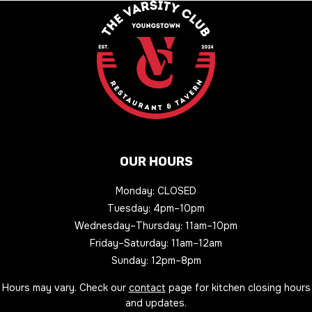
OUR HOURS
Monday: CLOSED
Tuesday: 4pm–10pm
Wednesday–Thursday: 11am–10pm
Friday–Saturday: 11am–12am
Sunday: 12pm–8pm
Hours may vary. Check our
contact
page for kitchen closing hours
and updates.