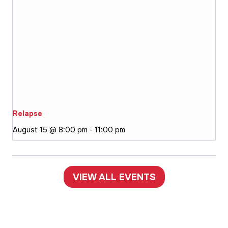
Relapse
August 15 @ 8:00 pm
-
11:00 pm
VIEW ALL EVENTS