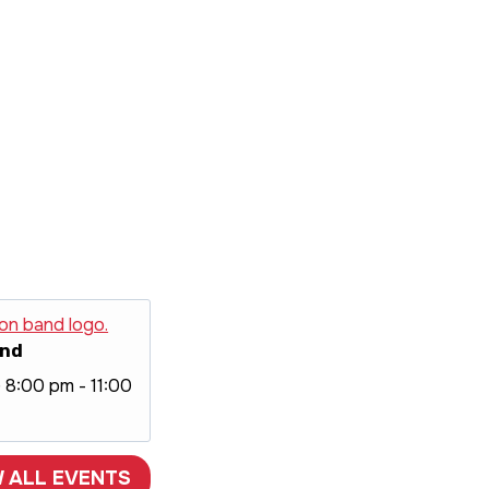
and
@ 8:00 pm
-
11:00
W ALL EVENTS