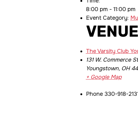
Time:
8:00 pm - 11:00 pm
Event Category:
Mu
VENU
The Varsity Club Y
131 W. Commerce St
Youngstown
,
OH
44
+ Google Map
Phone
330-918-213