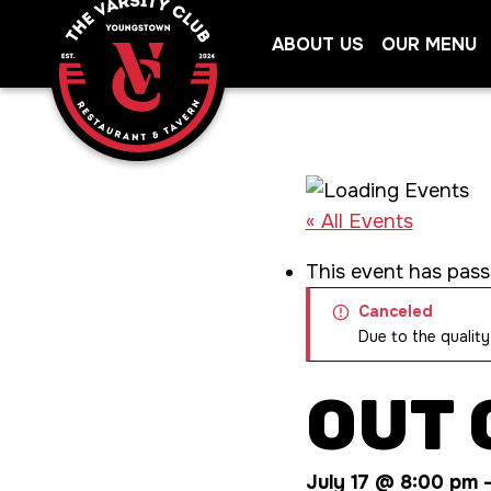
Skip
ABOUT US
OUR MENU
to
content
« All Events
This event has pass
Canceled
Due to the quality
OUT 
July 17 @ 8:00 pm