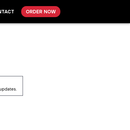
NTACT
ORDER NOW
 updates.