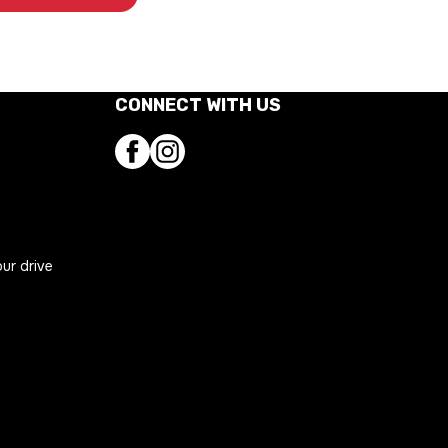
CONNECT WITH US
Facebook
Instagram
our drive
ns