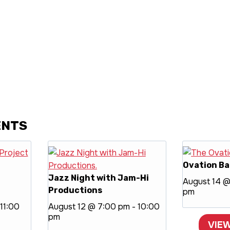
ENTS
Ovation B
Jazz Night with Jam-Hi
August 14 
Productions
pm
11:00
August 12 @ 7:00 pm
-
10:00
pm
VIE