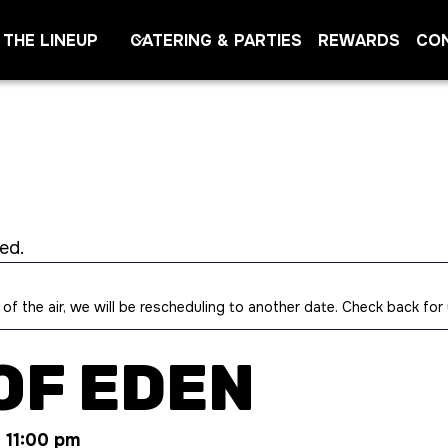
THE LINEUP
CATERING & PARTIES
REWARDS
CO
ed.
 of the air, we will be rescheduling to another date. Check back for
OF EDEN
-
11:00 pm