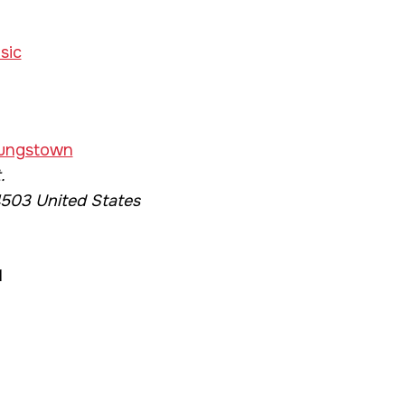
sic
E
oungstown
.
503
United States
1