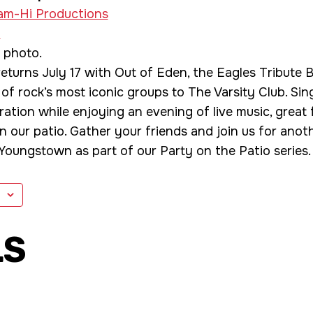
am-Hi Productions
»
eturns July 17 with Out of Eden, the Eagles Tribute 
 of rock’s most iconic groups to The Varsity Club. Sin
ation while enjoying an evening of live music, great f
 our patio. Gather your friends and join us for anot
oungstown as part of our Party on the Patio series.
LS