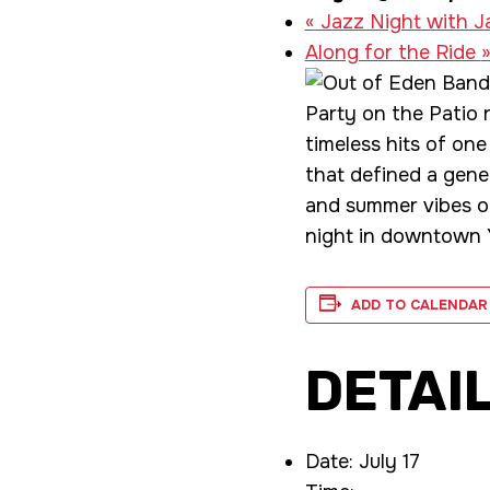
«
Jazz Night with J
Along for the Ride
Party on the Patio r
timeless hits of one
that defined a gener
and summer vibes on
night in downtown Y
ADD TO CALENDAR
DETAI
Date:
July 17