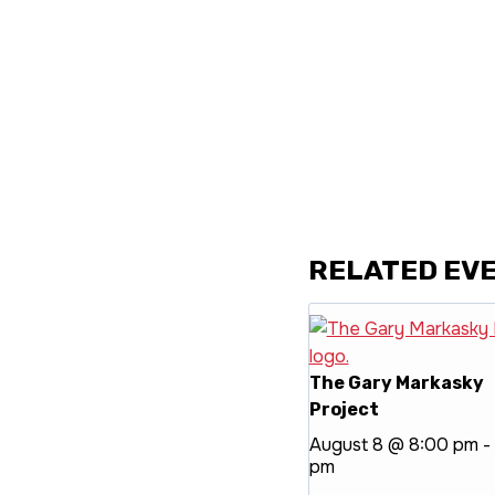
RELATED EV
The Gary Markasky
Project
August 8 @ 8:00 pm
-
pm