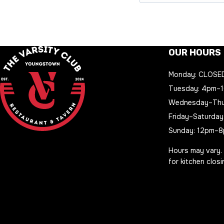
OUR HOURS
Monday: CLOSE
Tuesday: 4pm–
Wednesday–Thu
Friday–Saturday
Sunday: 12pm–
Hours may vary.
for kitchen clos