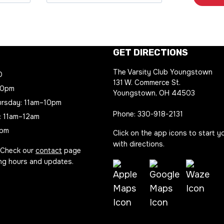
GET DIRECTIONS
The Varsity Club Youngstown
D
131 W. Commerce St.
10pm
Youngstown, OH 44503
rsday: 11am–10pm
Phone:
330-918-2131
: 11am–12am
8pm
Click on the app icons to start y
with directions.
 Check our
contact
page
ing hours and updates.
Waze
Apple
Google
Directio