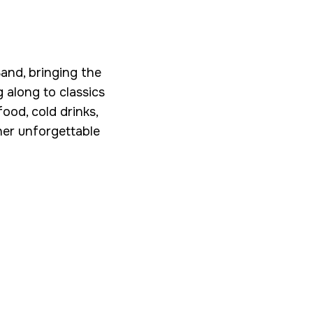
Band, bringing the
g along to classics
ood, cold drinks,
her unforgettable