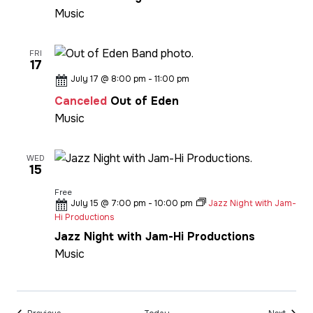
Music
FRI
17
July 17 @ 8:00 pm
-
11:00 pm
Canceled
Out of Eden
Music
WED
15
Free
July 15 @ 7:00 pm
-
10:00 pm
Jazz Night with Jam-
Hi Productions
Jazz Night with Jam-Hi Productions
Music