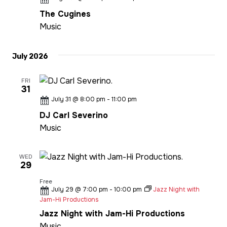
The Cugines
Music
July 2026
FRI
31
July 31 @ 8:00 pm
-
11:00 pm
DJ Carl Severino
Music
WED
29
Free
July 29 @ 7:00 pm
-
10:00 pm
Jazz Night with
Jam-Hi Productions
Jazz Night with Jam-Hi Productions
Music