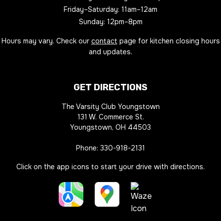
Friday–Saturday: 11am–12am
Sunday: 12pm–8pm
Hours may vary. Check our
contact
page for kitchen closing hours
and updates.
GET DIRECTIONS
The Varsity Club Youngstown
131 W. Commerce St.
Youngstown, OH 44503
Phone:
330-918-2131
Click on the app icons to start your drive with directions.
Apple
Google
Waze