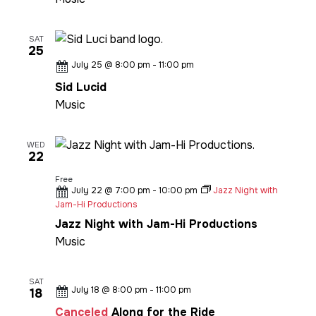
SAT
25
July 25 @ 8:00 pm
-
11:00 pm
Sid Lucid
Music
WED
22
Free
July 22 @ 7:00 pm
-
10:00 pm
Jazz Night with
Jam-Hi Productions
Jazz Night with Jam-Hi Productions
Music
SAT
July 18 @ 8:00 pm
-
11:00 pm
18
Canceled
Along for the Ride