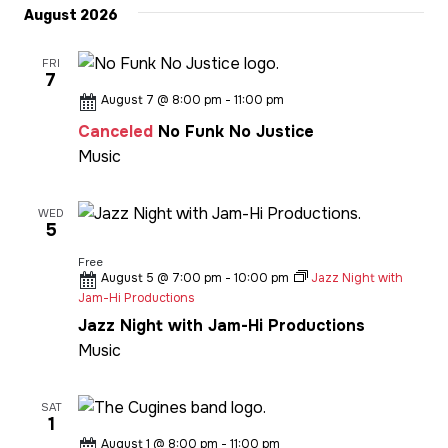
date.
August 2026
FRI
7
August 7 @ 8:00 pm
-
11:00 pm
Canceled
No Funk No Justice
Music
WED
5
Free
August 5 @ 7:00 pm
-
10:00 pm
Jazz Night with
Jam-Hi Productions
Jazz Night with Jam-Hi Productions
Music
SAT
1
August 1 @ 8:00 pm
-
11:00 pm