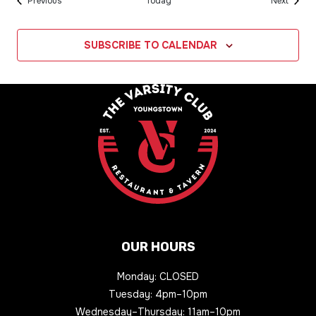
Events
Events
Previous
Today
Next
SUBSCRIBE TO CALENDAR
OUR HOURS
Monday: CLOSED
Tuesday: 4pm–10pm
Wednesday–Thursday: 11am–10pm