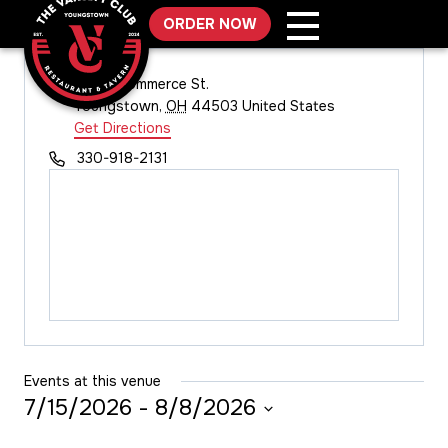
Skip
ORDER NOW
to
content
Address
131 W. Commerce St.
Youngstown
,
OH
44503
United States
Get Directions
Phone
330-918-2131
Events at this venue
7/15/2026
 - 
8/8/2026
Select